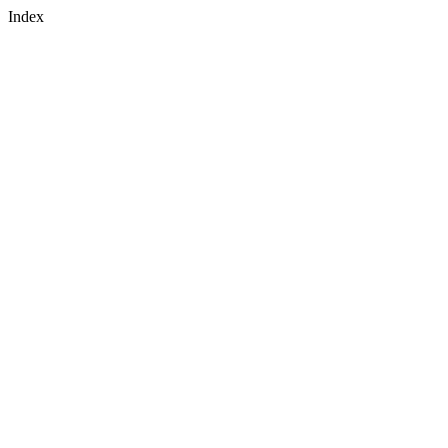
Index